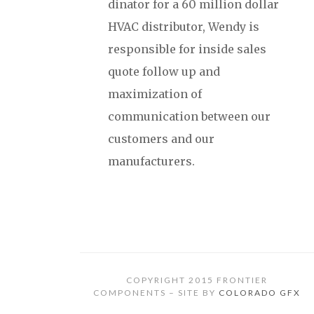
dinator for a 60 million dollar
HVAC distributor, Wendy is
responsible for inside sales
quote follow up and
maximization of
communication between our
customers and our
manufacturers.
COPYRIGHT 2015 FRONTIER
COMPONENTS – SITE BY
COLORADO GFX