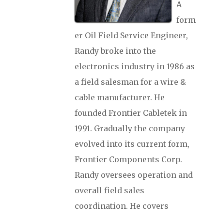
A
form
er Oil Field Service Engineer,
Randy broke into the
electronics industry in 1986 as
a field salesman for a wire &
cable manufacturer. He
founded Frontier Cabletek in
1991. Gradually the company
evolved into its current form,
Frontier Components Corp.
Randy oversees operation and
overall field sales
coordination. He covers