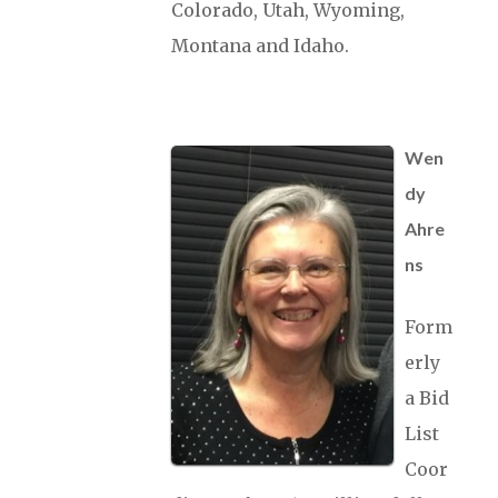
Colorado, Utah, Wyoming,
Montana and Idaho.
Wen
dy
Ahre
ns
Form
erly
a Bid
List
Coor